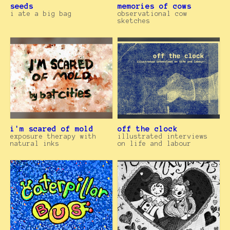
seeds
memories of cows
i ate a big bag
observational cow
sketches
i'm scared of mold
off the clock
exposure therapy with
illustrated interviews
natural inks
on life and labour