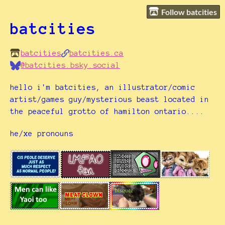
Follow batcities
batcities
batcities
batcities.ca
@batcities.bsky.social
hello i'm batcities, an illustrator/comic
artist/games guy/mysterious beast located in
the peaceful grotto of hamilton ontario....
he/xe pronouns