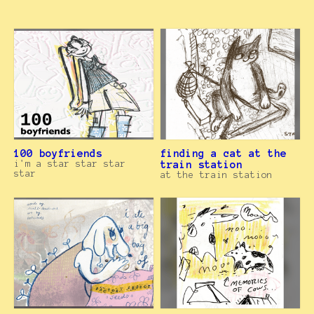
100 boyfriends
finding a cat at the
i'm a star star star
train station
star
at the train station